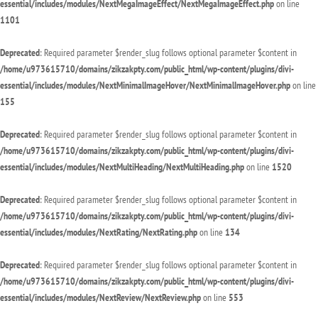
essential/includes/modules/NextMegaImageEffect/NextMegaImageEffect.php
on line
1101
Deprecated
: Required parameter $render_slug follows optional parameter $content in
/home/u973615710/domains/zikzakpty.com/public_html/wp-content/plugins/divi-
essential/includes/modules/NextMinimalImageHover/NextMinimalImageHover.php
on line
155
Deprecated
: Required parameter $render_slug follows optional parameter $content in
/home/u973615710/domains/zikzakpty.com/public_html/wp-content/plugins/divi-
essential/includes/modules/NextMultiHeading/NextMultiHeading.php
on line
1520
Deprecated
: Required parameter $render_slug follows optional parameter $content in
/home/u973615710/domains/zikzakpty.com/public_html/wp-content/plugins/divi-
essential/includes/modules/NextRating/NextRating.php
on line
134
Deprecated
: Required parameter $render_slug follows optional parameter $content in
/home/u973615710/domains/zikzakpty.com/public_html/wp-content/plugins/divi-
essential/includes/modules/NextReview/NextReview.php
on line
553