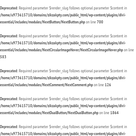
Deprecated
: Required parameter $render_slug follows optional parameter $content in
/home/u973615710/domains/zikzakpty.com/public_html/wp-content/plugins/divi-
essential/includes/modules/NextButton/NextButton.php
on line
700
Deprecated
: Required parameter $render_slug follows optional parameter $content in
/home/u973615710/domains/zikzakpty.com/public_html/wp-content/plugins/divi-
essential/includes/modules/NextCircularImageHover/NextCircularImageHover.php
on line
583
Deprecated
: Required parameter $render_slug follows optional parameter $content in
/home/u973615710/domains/zikzakpty.com/public_html/wp-content/plugins/divi-
essential/includes/modules/NextComment/NextComment.php
on line
126
Deprecated
: Required parameter $render_slug follows optional parameter $content in
/home/u973615710/domains/zikzakpty.com/public_html/wp-content/plugins/divi-
essential/includes/modules/NextDualButton/NextDualButton.php
on line
1864
Deprecated
: Required parameter $render_slug follows optional parameter $content in
/home/u973615710/domains/zikzakpty.com/public_html/wp-content/plugins/divi-