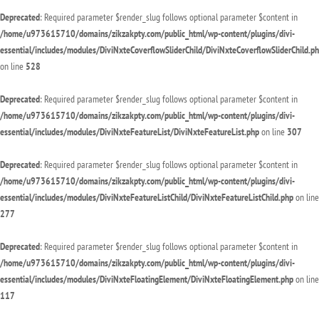
Deprecated
: Required parameter $render_slug follows optional parameter $content in
/home/u973615710/domains/zikzakpty.com/public_html/wp-content/plugins/divi-
essential/includes/modules/DiviNxteCoverflowSliderChild/DiviNxteCoverflowSliderChild.p
on line
528
Deprecated
: Required parameter $render_slug follows optional parameter $content in
/home/u973615710/domains/zikzakpty.com/public_html/wp-content/plugins/divi-
essential/includes/modules/DiviNxteFeatureList/DiviNxteFeatureList.php
on line
307
Deprecated
: Required parameter $render_slug follows optional parameter $content in
/home/u973615710/domains/zikzakpty.com/public_html/wp-content/plugins/divi-
essential/includes/modules/DiviNxteFeatureListChild/DiviNxteFeatureListChild.php
on line
277
Deprecated
: Required parameter $render_slug follows optional parameter $content in
/home/u973615710/domains/zikzakpty.com/public_html/wp-content/plugins/divi-
essential/includes/modules/DiviNxteFloatingElement/DiviNxteFloatingElement.php
on line
117