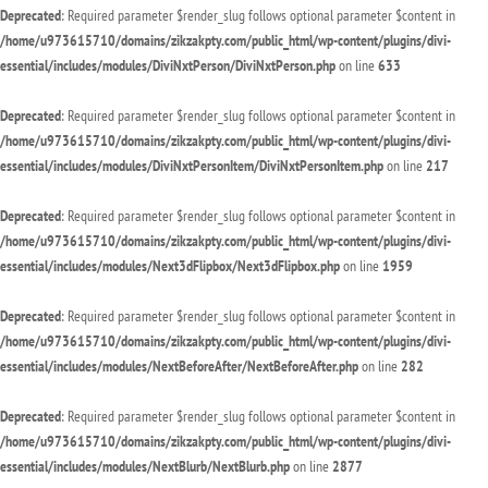
Deprecated
: Required parameter $render_slug follows optional parameter $content in
/home/u973615710/domains/zikzakpty.com/public_html/wp-content/plugins/divi-
essential/includes/modules/DiviNxtPerson/DiviNxtPerson.php
on line
633
Deprecated
: Required parameter $render_slug follows optional parameter $content in
/home/u973615710/domains/zikzakpty.com/public_html/wp-content/plugins/divi-
essential/includes/modules/DiviNxtPersonItem/DiviNxtPersonItem.php
on line
217
Deprecated
: Required parameter $render_slug follows optional parameter $content in
/home/u973615710/domains/zikzakpty.com/public_html/wp-content/plugins/divi-
essential/includes/modules/Next3dFlipbox/Next3dFlipbox.php
on line
1959
Deprecated
: Required parameter $render_slug follows optional parameter $content in
/home/u973615710/domains/zikzakpty.com/public_html/wp-content/plugins/divi-
essential/includes/modules/NextBeforeAfter/NextBeforeAfter.php
on line
282
Deprecated
: Required parameter $render_slug follows optional parameter $content in
/home/u973615710/domains/zikzakpty.com/public_html/wp-content/plugins/divi-
essential/includes/modules/NextBlurb/NextBlurb.php
on line
2877