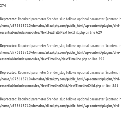
274
Deprecated
: Required parameter $render_slug follows optional parameter $content in
/home/u973615710/domains/zikzakpty.com/public_html/wp-content/plugins/divi-
essential/includes/modules/NextTextTilt/NextTextTilt.php
on line
629
Deprecated
: Required parameter $render_slug follows optional parameter $content in
/home/u973615710/domains/zikzakpty.com/public_html/wp-content/plugins/divi-
essential/includes/modules/NextTimeline/NextTimeline.php
on line
292
Deprecated
: Required parameter $render_slug follows optional parameter $content in
/home/u973615710/domains/zikzakpty.com/public_html/wp-content/plugins/divi-
essential/includes/modules/NextTimelineChild/NextTimelineChild.php
on line
841
Deprecated
: Required parameter $render_slug follows optional parameter $content in
/home/u973615710/domains/zikzakpty.com/public_html/wp-content/plugins/divi-
essential/includes/modules/NextTwitterFollow/NextTwitterFollow.php
on line
94
Deprecated
: Required parameter $render_slug follows optional parameter $content in