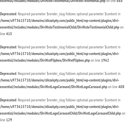
essential/includes/modules/DiviNxteTestimonial/DiviNxteTestimonial.php
on line
668
Deprecated
: Required parameter $render_slug follows optional parameter $content in
/home/u973615710/domains/zikzakpty.com/public_html/wp-content/plugins/divi-
essential/includes/modules/DiviNxteTestimonialChild/DiviNxteTestimonialChild.php
on
line
415
Deprecated
: Required parameter $render_slug follows optional parameter $content in
/home/u973615710/domains/zikzakpty.com/public_html/wp-content/plugins/divi-
essential/includes/modules/DiviNxtFlipbox/DiviNxtFlipbox.php
on line
1962
Deprecated
: Required parameter $render_slug follows optional parameter $content in
/home/u973615710/domains/zikzakpty.com/public_html/wp-content/plugins/divi-
essential/includes/modules/DiviNxtLogoCarousel/DiviNxtLogoCarousel.php
on line
408
Deprecated
: Required parameter $render_slug follows optional parameter $content in
/home/u973615710/domains/zikzakpty.com/public_html/wp-content/plugins/divi-
essential/includes/modules/DiviNxtLogoCarouselChild/DiviNxtLogoCarouselChild.php
on
line
129