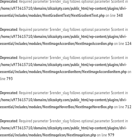
Deprecated
: Required parameter $render_slug follows optional parameter $content in
/home/u973615710/domains/zikzakpty.com/public_html/wp-content/plugins/divi-
essential/includes/modules/NextGradientText/NextGradientText.php
on line
348
Deprecated
: Required parameter $render_slug follows optional parameter $content in
/home/u973615710/domains/zikzakpty.com/public_html/wp-content/plugins/divi-
essential/includes/modules/NextImageAccordion/NextImageAccordion.php
on line
124
Deprecated
: Required parameter $render_slug follows optional parameter $content in
/home/u973615710/domains/zikzakpty.com/public_html/wp-content/plugins/divi-
essential/includes/modules/NextImageAccordionItem/NextImageAccordionItem.php
on
line
793
Deprecated
: Required parameter $render_slug follows optional parameter $content in
/home/u973615710/domains/zikzakpty.com/public_html/wp-content/plugins/divi-
essential/includes/modules/NextImageHoverBox/NextImageHoverBox.php
on line
712
Deprecated
: Required parameter $render_slug follows optional parameter $content in
/home/u973615710/domains/zikzakpty.com/public_html/wp-content/plugins/divi-
essential/includes/modules/NextImageIcon/NextImageIcon.php
on line
979