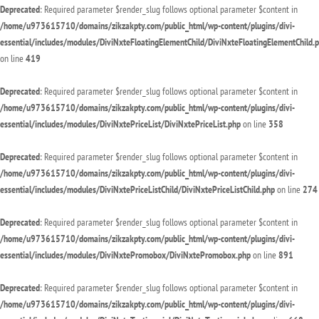
Deprecated
: Required parameter $render_slug follows optional parameter $content in
/home/u973615710/domains/zikzakpty.com/public_html/wp-content/plugins/divi-
essential/includes/modules/DiviNxteFloatingElementChild/DiviNxteFloatingElementChild.
on line
419
Deprecated
: Required parameter $render_slug follows optional parameter $content in
/home/u973615710/domains/zikzakpty.com/public_html/wp-content/plugins/divi-
essential/includes/modules/DiviNxtePriceList/DiviNxtePriceList.php
on line
358
Deprecated
: Required parameter $render_slug follows optional parameter $content in
/home/u973615710/domains/zikzakpty.com/public_html/wp-content/plugins/divi-
essential/includes/modules/DiviNxtePriceListChild/DiviNxtePriceListChild.php
on line
274
Deprecated
: Required parameter $render_slug follows optional parameter $content in
/home/u973615710/domains/zikzakpty.com/public_html/wp-content/plugins/divi-
essential/includes/modules/DiviNxtePromobox/DiviNxtePromobox.php
on line
891
Deprecated
: Required parameter $render_slug follows optional parameter $content in
/home/u973615710/domains/zikzakpty.com/public_html/wp-content/plugins/divi-