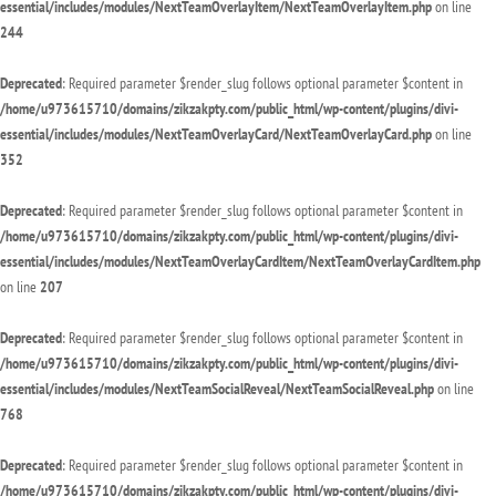
essential/includes/modules/NextTeamOverlayItem/NextTeamOverlayItem.php
on line
244
Deprecated
: Required parameter $render_slug follows optional parameter $content in
/home/u973615710/domains/zikzakpty.com/public_html/wp-content/plugins/divi-
essential/includes/modules/NextTeamOverlayCard/NextTeamOverlayCard.php
on line
352
Deprecated
: Required parameter $render_slug follows optional parameter $content in
/home/u973615710/domains/zikzakpty.com/public_html/wp-content/plugins/divi-
essential/includes/modules/NextTeamOverlayCardItem/NextTeamOverlayCardItem.php
on line
207
Deprecated
: Required parameter $render_slug follows optional parameter $content in
/home/u973615710/domains/zikzakpty.com/public_html/wp-content/plugins/divi-
essential/includes/modules/NextTeamSocialReveal/NextTeamSocialReveal.php
on line
768
Deprecated
: Required parameter $render_slug follows optional parameter $content in
/home/u973615710/domains/zikzakpty.com/public_html/wp-content/plugins/divi-