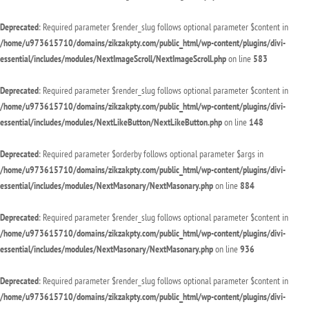
Deprecated
: Required parameter $render_slug follows optional parameter $content in
/home/u973615710/domains/zikzakpty.com/public_html/wp-content/plugins/divi-
essential/includes/modules/NextImageScroll/NextImageScroll.php
on line
583
Deprecated
: Required parameter $render_slug follows optional parameter $content in
/home/u973615710/domains/zikzakpty.com/public_html/wp-content/plugins/divi-
essential/includes/modules/NextLikeButton/NextLikeButton.php
on line
148
Deprecated
: Required parameter $orderby follows optional parameter $args in
/home/u973615710/domains/zikzakpty.com/public_html/wp-content/plugins/divi-
essential/includes/modules/NextMasonary/NextMasonary.php
on line
884
Deprecated
: Required parameter $render_slug follows optional parameter $content in
/home/u973615710/domains/zikzakpty.com/public_html/wp-content/plugins/divi-
essential/includes/modules/NextMasonary/NextMasonary.php
on line
936
Deprecated
: Required parameter $render_slug follows optional parameter $content in
/home/u973615710/domains/zikzakpty.com/public_html/wp-content/plugins/divi-