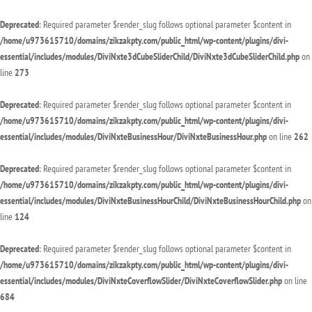
Deprecated
: Required parameter $render_slug follows optional parameter $content in
/home/u973615710/domains/zikzakpty.com/public_html/wp-content/plugins/divi-
essential/includes/modules/DiviNxte3dCubeSliderChild/DiviNxte3dCubeSliderChild.php
on
line
273
Deprecated
: Required parameter $render_slug follows optional parameter $content in
/home/u973615710/domains/zikzakpty.com/public_html/wp-content/plugins/divi-
essential/includes/modules/DiviNxteBusinessHour/DiviNxteBusinessHour.php
on line
262
Deprecated
: Required parameter $render_slug follows optional parameter $content in
/home/u973615710/domains/zikzakpty.com/public_html/wp-content/plugins/divi-
essential/includes/modules/DiviNxteBusinessHourChild/DiviNxteBusinessHourChild.php
on
line
124
Deprecated
: Required parameter $render_slug follows optional parameter $content in
/home/u973615710/domains/zikzakpty.com/public_html/wp-content/plugins/divi-
essential/includes/modules/DiviNxteCoverflowSlider/DiviNxteCoverflowSlider.php
on line
684