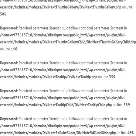
/home/u973615710/domains/zikzakpty.com/public_html/wp-content/plugins/divi-
essential/includes/modules/DiviNextThumbsGallery/DiviNextThumbsGallery.php
on line
586
Deprecated
: Required parameter $render_slug follows optional parameter $content in
/home/u973615710/domains/zikzakpty.com/public_html/wp-content/plugins/divi-
essential/includes/modules/DiviNextThumbsGalleryChild/DiviNextThumbsGalleryChild.php
on line
110
Deprecated
: Required parameter $render_slug follows optional parameter $content in
/home/u973615710/domains/zikzakpty.com/public_html/wp-content/plugins/divi-
essential/includes/modules/DiviNextTooltip/DiviNextTooltip.php
on line
359
Deprecated
: Required parameter $render_slug follows optional parameter $content in
/home/u973615710/domains/zikzakpty.com/public_html/wp-content/plugins/divi-
essential/includes/modules/DiviNextTooltipChild/DiviNextTooltipChild.php
on line
589
Deprecated
: Required parameter $render_slug follows optional parameter $content in
/home/u973615710/domains/zikzakpty.com/public_html/wp-content/plugins/divi-
essential/includes/modules/DiviNxte3dCubeSlider/DiviNxte3dCubeSlider.php
on line
498