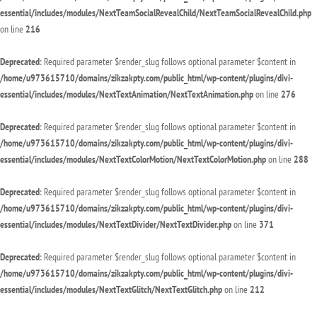
essential/includes/modules/NextTeamSocialRevealChild/NextTeamSocialRevealChild.php
on line
216
Deprecated
: Required parameter $render_slug follows optional parameter $content in
/home/u973615710/domains/zikzakpty.com/public_html/wp-content/plugins/divi-
essential/includes/modules/NextTextAnimation/NextTextAnimation.php
on line
276
Deprecated
: Required parameter $render_slug follows optional parameter $content in
/home/u973615710/domains/zikzakpty.com/public_html/wp-content/plugins/divi-
essential/includes/modules/NextTextColorMotion/NextTextColorMotion.php
on line
288
Deprecated
: Required parameter $render_slug follows optional parameter $content in
/home/u973615710/domains/zikzakpty.com/public_html/wp-content/plugins/divi-
essential/includes/modules/NextTextDivider/NextTextDivider.php
on line
371
Deprecated
: Required parameter $render_slug follows optional parameter $content in
/home/u973615710/domains/zikzakpty.com/public_html/wp-content/plugins/divi-
essential/includes/modules/NextTextGlitch/NextTextGlitch.php
on line
212