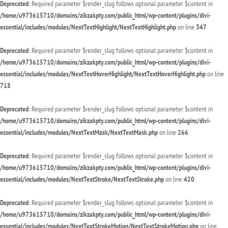
Deprecated
: Required parameter $render_slug follows optional parameter $content in
/home/u973615710/domains/zikzakpty.com/public_html/wp-content/plugins/divi-
essential/includes/modules/NextTextHighlight/NextTextHighlight.php
on line
347
Deprecated
: Required parameter $render_slug follows optional parameter $content in
/home/u973615710/domains/zikzakpty.com/public_html/wp-content/plugins/divi-
essential/includes/modules/NextTextHoverHighlight/NextTextHoverHighlight.php
on line
718
Deprecated
: Required parameter $render_slug follows optional parameter $content in
/home/u973615710/domains/zikzakpty.com/public_html/wp-content/plugins/divi-
essential/includes/modules/NextTextMask/NextTextMask.php
on line
266
Deprecated
: Required parameter $render_slug follows optional parameter $content in
/home/u973615710/domains/zikzakpty.com/public_html/wp-content/plugins/divi-
essential/includes/modules/NextTextStroke/NextTextStroke.php
on line
420
Deprecated
: Required parameter $render_slug follows optional parameter $content in
/home/u973615710/domains/zikzakpty.com/public_html/wp-content/plugins/divi-
essential/includes/modules/NextTextStrokeMotion/NextTextStrokeMotion.php
on line