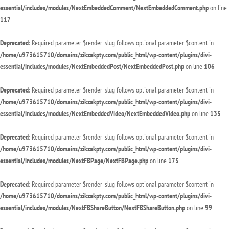
essential/includes/modules/NextEmbeddedComment/NextEmbeddedComment.php
on line
117
Deprecated
: Required parameter $render_slug follows optional parameter $content in
/home/u973615710/domains/zikzakpty.com/public_html/wp-content/plugins/divi-
essential/includes/modules/NextEmbeddedPost/NextEmbeddedPost.php
on line
106
Deprecated
: Required parameter $render_slug follows optional parameter $content in
/home/u973615710/domains/zikzakpty.com/public_html/wp-content/plugins/divi-
essential/includes/modules/NextEmbeddedVideo/NextEmbeddedVideo.php
on line
135
Deprecated
: Required parameter $render_slug follows optional parameter $content in
/home/u973615710/domains/zikzakpty.com/public_html/wp-content/plugins/divi-
essential/includes/modules/NextFBPage/NextFBPage.php
on line
175
Deprecated
: Required parameter $render_slug follows optional parameter $content in
/home/u973615710/domains/zikzakpty.com/public_html/wp-content/plugins/divi-
essential/includes/modules/NextFBShareButton/NextFBShareButton.php
on line
99