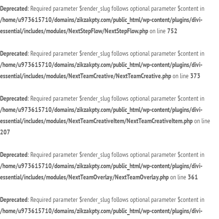
Deprecated
: Required parameter $render_slug follows optional parameter $content in
/home/u973615710/domains/zikzakpty.com/public_html/wp-content/plugins/divi-
essential/includes/modules/NextStepFlow/NextStepFlow.php
on line
752
Deprecated
: Required parameter $render_slug follows optional parameter $content in
/home/u973615710/domains/zikzakpty.com/public_html/wp-content/plugins/divi-
essential/includes/modules/NextTeamCreative/NextTeamCreative.php
on line
373
Deprecated
: Required parameter $render_slug follows optional parameter $content in
/home/u973615710/domains/zikzakpty.com/public_html/wp-content/plugins/divi-
essential/includes/modules/NextTeamCreativeItem/NextTeamCreativeItem.php
on line
207
Deprecated
: Required parameter $render_slug follows optional parameter $content in
/home/u973615710/domains/zikzakpty.com/public_html/wp-content/plugins/divi-
essential/includes/modules/NextTeamOverlay/NextTeamOverlay.php
on line
361
Deprecated
: Required parameter $render_slug follows optional parameter $content in
/home/u973615710/domains/zikzakpty.com/public_html/wp-content/plugins/divi-