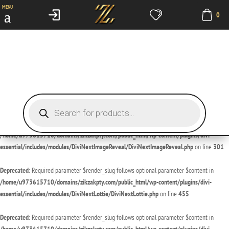
MENU
0
Deprecated
: Required parameter $render_slug follows optional parameter $content in
/home/u973615710/domains/zikzakpty.com/public_html/wp-content/plugins/divi-
essential/includes/modules/DiviNextDivider/DiviNextDivider.php
on line
429
Deprecated
: Required parameter $render_slug follows optional parameter $content in
/home/u973615710/domains/zikzakpty.com/public_html/wp-content/plugins/divi-
essential/includes/modules/DiviNextImageMagnifier/DiviNextImageMagnifier.php
on line
189
Products
search
Deprecated
: Required parameter $render_slug follows optional parameter $content in
/home/u973615710/domains/zikzakpty.com/public_html/wp-content/plugins/divi-
essential/includes/modules/DiviNextImageReveal/DiviNextImageReveal.php
on line
301
Deprecated
: Required parameter $render_slug follows optional parameter $content in
/home/u973615710/domains/zikzakpty.com/public_html/wp-content/plugins/divi-
essential/includes/modules/DiviNextLottie/DiviNextLottie.php
on line
455
Deprecated
: Required parameter $render_slug follows optional parameter $content in