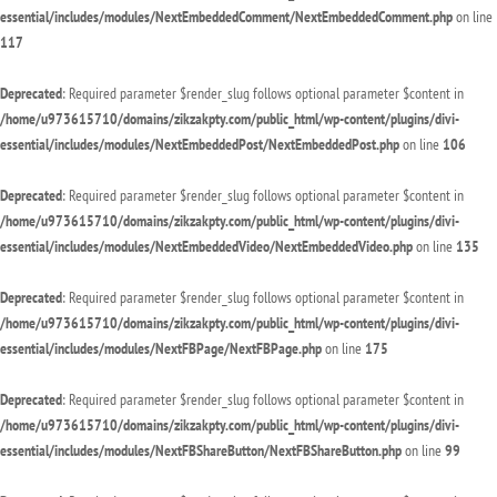
essential/includes/modules/NextEmbeddedComment/NextEmbeddedComment.php
on line
117
Deprecated
: Required parameter $render_slug follows optional parameter $content in
/home/u973615710/domains/zikzakpty.com/public_html/wp-content/plugins/divi-
essential/includes/modules/NextEmbeddedPost/NextEmbeddedPost.php
on line
106
Deprecated
: Required parameter $render_slug follows optional parameter $content in
/home/u973615710/domains/zikzakpty.com/public_html/wp-content/plugins/divi-
essential/includes/modules/NextEmbeddedVideo/NextEmbeddedVideo.php
on line
135
Deprecated
: Required parameter $render_slug follows optional parameter $content in
/home/u973615710/domains/zikzakpty.com/public_html/wp-content/plugins/divi-
essential/includes/modules/NextFBPage/NextFBPage.php
on line
175
Deprecated
: Required parameter $render_slug follows optional parameter $content in
/home/u973615710/domains/zikzakpty.com/public_html/wp-content/plugins/divi-
essential/includes/modules/NextFBShareButton/NextFBShareButton.php
on line
99