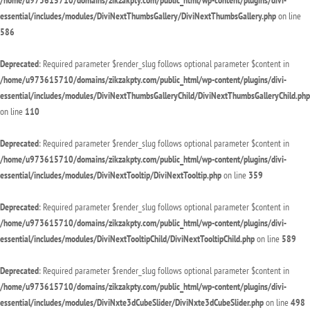
/home/u973615710/domains/zikzakpty.com/public_html/wp-content/plugins/divi-
essential/includes/modules/DiviNextThumbsGallery/DiviNextThumbsGallery.php
on line
586
Deprecated
: Required parameter $render_slug follows optional parameter $content in
/home/u973615710/domains/zikzakpty.com/public_html/wp-content/plugins/divi-
essential/includes/modules/DiviNextThumbsGalleryChild/DiviNextThumbsGalleryChild.php
on line
110
Deprecated
: Required parameter $render_slug follows optional parameter $content in
/home/u973615710/domains/zikzakpty.com/public_html/wp-content/plugins/divi-
essential/includes/modules/DiviNextTooltip/DiviNextTooltip.php
on line
359
Deprecated
: Required parameter $render_slug follows optional parameter $content in
/home/u973615710/domains/zikzakpty.com/public_html/wp-content/plugins/divi-
essential/includes/modules/DiviNextTooltipChild/DiviNextTooltipChild.php
on line
589
Deprecated
: Required parameter $render_slug follows optional parameter $content in
/home/u973615710/domains/zikzakpty.com/public_html/wp-content/plugins/divi-
essential/includes/modules/DiviNxte3dCubeSlider/DiviNxte3dCubeSlider.php
on line
498