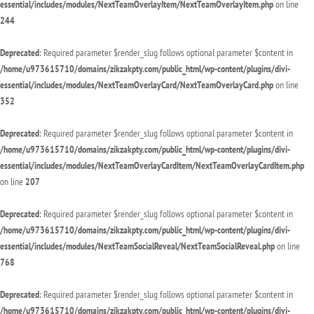
essential/includes/modules/NextTeamOverlayItem/NextTeamOverlayItem.php
on line
244
Deprecated
: Required parameter $render_slug follows optional parameter $content in
/home/u973615710/domains/zikzakpty.com/public_html/wp-content/plugins/divi-
essential/includes/modules/NextTeamOverlayCard/NextTeamOverlayCard.php
on line
352
Deprecated
: Required parameter $render_slug follows optional parameter $content in
/home/u973615710/domains/zikzakpty.com/public_html/wp-content/plugins/divi-
essential/includes/modules/NextTeamOverlayCardItem/NextTeamOverlayCardItem.php
on line
207
Deprecated
: Required parameter $render_slug follows optional parameter $content in
/home/u973615710/domains/zikzakpty.com/public_html/wp-content/plugins/divi-
essential/includes/modules/NextTeamSocialReveal/NextTeamSocialReveal.php
on line
768
Deprecated
: Required parameter $render_slug follows optional parameter $content in
/home/u973615710/domains/zikzakpty.com/public_html/wp-content/plugins/divi-