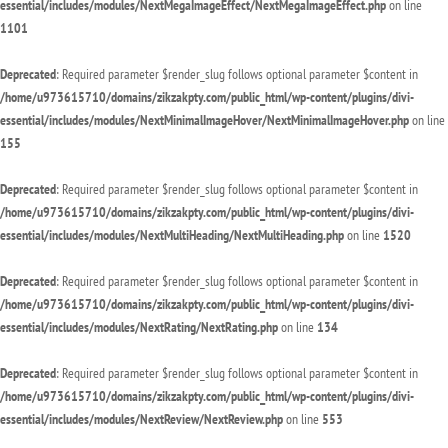
essential/includes/modules/NextMegaImageEffect/NextMegaImageEffect.php
on line
1101
Deprecated
: Required parameter $render_slug follows optional parameter $content in
/home/u973615710/domains/zikzakpty.com/public_html/wp-content/plugins/divi-
essential/includes/modules/NextMinimalImageHover/NextMinimalImageHover.php
on line
155
Deprecated
: Required parameter $render_slug follows optional parameter $content in
/home/u973615710/domains/zikzakpty.com/public_html/wp-content/plugins/divi-
essential/includes/modules/NextMultiHeading/NextMultiHeading.php
on line
1520
Deprecated
: Required parameter $render_slug follows optional parameter $content in
/home/u973615710/domains/zikzakpty.com/public_html/wp-content/plugins/divi-
essential/includes/modules/NextRating/NextRating.php
on line
134
Deprecated
: Required parameter $render_slug follows optional parameter $content in
/home/u973615710/domains/zikzakpty.com/public_html/wp-content/plugins/divi-
essential/includes/modules/NextReview/NextReview.php
on line
553