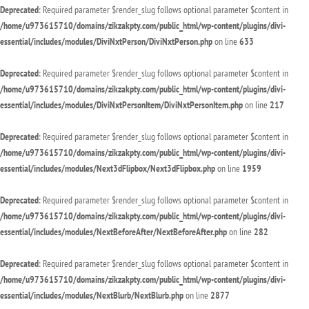
Deprecated
: Required parameter $render_slug follows optional parameter $content in
/home/u973615710/domains/zikzakpty.com/public_html/wp-content/plugins/divi-
essential/includes/modules/DiviNxtPerson/DiviNxtPerson.php
on line
633
Deprecated
: Required parameter $render_slug follows optional parameter $content in
/home/u973615710/domains/zikzakpty.com/public_html/wp-content/plugins/divi-
essential/includes/modules/DiviNxtPersonItem/DiviNxtPersonItem.php
on line
217
Deprecated
: Required parameter $render_slug follows optional parameter $content in
/home/u973615710/domains/zikzakpty.com/public_html/wp-content/plugins/divi-
essential/includes/modules/Next3dFlipbox/Next3dFlipbox.php
on line
1959
Deprecated
: Required parameter $render_slug follows optional parameter $content in
/home/u973615710/domains/zikzakpty.com/public_html/wp-content/plugins/divi-
essential/includes/modules/NextBeforeAfter/NextBeforeAfter.php
on line
282
Deprecated
: Required parameter $render_slug follows optional parameter $content in
/home/u973615710/domains/zikzakpty.com/public_html/wp-content/plugins/divi-
essential/includes/modules/NextBlurb/NextBlurb.php
on line
2877