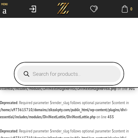
MENU
0
Deprecated
: Required parameter $render_slug follows optional parameter $content in
/home/u973615710/domains/zikzakpty.com/public_html/wp-content/plugins/divi-
essential/includes/modules/DiviNextDivider/DiviNextDivider.php
on line
429
Deprecated
: Required parameter $render_slug follows optional parameter $content in
/home/u973615710/domains/zikzakpty.com/public_html/wp-content/plugins/divi-
essential/includes/modules/DiviNextImageMagnifier/DiviNextImageMagnifier.php
on line
189
Products
search
Deprecated
: Required parameter $render_slug follows optional parameter $content in
/home/u973615710/domains/zikzakpty.com/public_html/wp-content/plugins/divi-
essential/includes/modules/DiviNextImageReveal/DiviNextImageReveal.php
on line
301
Deprecated
: Required parameter $render_slug follows optional parameter $content in
/home/u973615710/domains/zikzakpty.com/public_html/wp-content/plugins/divi-
essential/includes/modules/DiviNextLottie/DiviNextLottie.php
on line
455
Deprecated
: Required parameter $render_slug follows optional parameter $content in