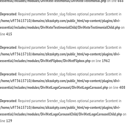
essential/includes/modules/DiviNxteTestimonial/DiviNxteTestimonial.php
on line
668
Deprecated
: Required parameter $render_slug follows optional parameter $content in
/home/u973615710/domains/zikzakpty.com/public_html/wp-content/plugins/divi-
essential/includes/modules/DiviNxteTestimonialChild/DiviNxteTestimonialChild.php
on
line
415
Deprecated
: Required parameter $render_slug follows optional parameter $content in
/home/u973615710/domains/zikzakpty.com/public_html/wp-content/plugins/divi-
essential/includes/modules/DiviNxtFlipbox/DiviNxtFlipbox.php
on line
1962
Deprecated
: Required parameter $render_slug follows optional parameter $content in
/home/u973615710/domains/zikzakpty.com/public_html/wp-content/plugins/divi-
essential/includes/modules/DiviNxtLogoCarousel/DiviNxtLogoCarousel.php
on line
408
Deprecated
: Required parameter $render_slug follows optional parameter $content in
/home/u973615710/domains/zikzakpty.com/public_html/wp-content/plugins/divi-
essential/includes/modules/DiviNxtLogoCarouselChild/DiviNxtLogoCarouselChild.php
on
line
129