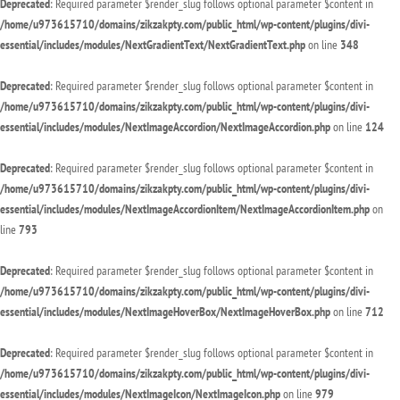
Deprecated
: Required parameter $render_slug follows optional parameter $content in
/home/u973615710/domains/zikzakpty.com/public_html/wp-content/plugins/divi-
essential/includes/modules/NextGradientText/NextGradientText.php
on line
348
Deprecated
: Required parameter $render_slug follows optional parameter $content in
/home/u973615710/domains/zikzakpty.com/public_html/wp-content/plugins/divi-
essential/includes/modules/NextImageAccordion/NextImageAccordion.php
on line
124
Deprecated
: Required parameter $render_slug follows optional parameter $content in
/home/u973615710/domains/zikzakpty.com/public_html/wp-content/plugins/divi-
essential/includes/modules/NextImageAccordionItem/NextImageAccordionItem.php
on
line
793
Deprecated
: Required parameter $render_slug follows optional parameter $content in
/home/u973615710/domains/zikzakpty.com/public_html/wp-content/plugins/divi-
essential/includes/modules/NextImageHoverBox/NextImageHoverBox.php
on line
712
Deprecated
: Required parameter $render_slug follows optional parameter $content in
/home/u973615710/domains/zikzakpty.com/public_html/wp-content/plugins/divi-
essential/includes/modules/NextImageIcon/NextImageIcon.php
on line
979