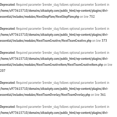
Deprecated
: Required parameter $render_slug follows optional parameter $content in
/home/u973615710/domains/zikzakpty.com/public_html/wp-content/plugins/divi-
essential/includes/modules/NextStepFlow/NextStepFlow.php
on line
752
Deprecated
: Required parameter $render_slug follows optional parameter $content in
/home/u973615710/domains/zikzakpty.com/public_html/wp-content/plugins/divi-
essential/includes/modules/NextTeamCreative/NextTeamCreative.php
on line
373
Deprecated
: Required parameter $render_slug follows optional parameter $content in
/home/u973615710/domains/zikzakpty.com/public_html/wp-content/plugins/divi-
essential/includes/modules/NextTeamCreativeItem/NextTeamCreativeItem.php
on line
207
Deprecated
: Required parameter $render_slug follows optional parameter $content in
/home/u973615710/domains/zikzakpty.com/public_html/wp-content/plugins/divi-
essential/includes/modules/NextTeamOverlay/NextTeamOverlay.php
on line
361
Deprecated
: Required parameter $render_slug follows optional parameter $content in
/home/u973615710/domains/zikzakpty.com/public_html/wp-content/plugins/divi-