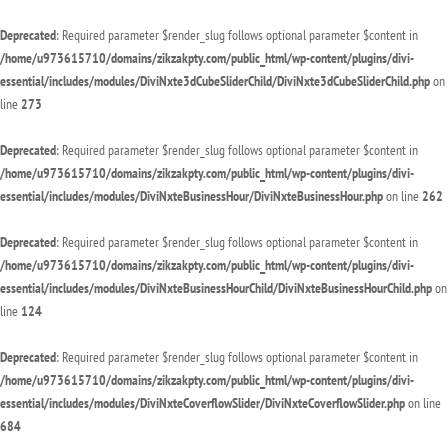
Deprecated
: Required parameter $render_slug follows optional parameter $content in
/home/u973615710/domains/zikzakpty.com/public_html/wp-content/plugins/divi-
essential/includes/modules/DiviNxte3dCubeSliderChild/DiviNxte3dCubeSliderChild.php
on
line
273
Deprecated
: Required parameter $render_slug follows optional parameter $content in
/home/u973615710/domains/zikzakpty.com/public_html/wp-content/plugins/divi-
essential/includes/modules/DiviNxteBusinessHour/DiviNxteBusinessHour.php
on line
262
Deprecated
: Required parameter $render_slug follows optional parameter $content in
/home/u973615710/domains/zikzakpty.com/public_html/wp-content/plugins/divi-
essential/includes/modules/DiviNxteBusinessHourChild/DiviNxteBusinessHourChild.php
on
line
124
Deprecated
: Required parameter $render_slug follows optional parameter $content in
/home/u973615710/domains/zikzakpty.com/public_html/wp-content/plugins/divi-
essential/includes/modules/DiviNxteCoverflowSlider/DiviNxteCoverflowSlider.php
on line
684