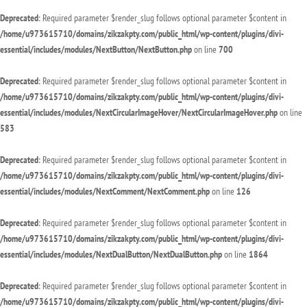
Deprecated
: Required parameter $render_slug follows optional parameter $content in
/home/u973615710/domains/zikzakpty.com/public_html/wp-content/plugins/divi-
essential/includes/modules/NextButton/NextButton.php
on line
700
Deprecated
: Required parameter $render_slug follows optional parameter $content in
/home/u973615710/domains/zikzakpty.com/public_html/wp-content/plugins/divi-
essential/includes/modules/NextCircularImageHover/NextCircularImageHover.php
on line
583
Deprecated
: Required parameter $render_slug follows optional parameter $content in
/home/u973615710/domains/zikzakpty.com/public_html/wp-content/plugins/divi-
essential/includes/modules/NextComment/NextComment.php
on line
126
Deprecated
: Required parameter $render_slug follows optional parameter $content in
/home/u973615710/domains/zikzakpty.com/public_html/wp-content/plugins/divi-
essential/includes/modules/NextDualButton/NextDualButton.php
on line
1864
Deprecated
: Required parameter $render_slug follows optional parameter $content in
/home/u973615710/domains/zikzakpty.com/public_html/wp-content/plugins/divi-