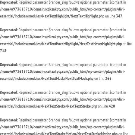
Deprecated
: Required parameter $render_slug follows optional parameter $content in
/home/u973615710/domains/zikzakpty.com/public_html/wp-content/plugins/divi-
essential/includes/modules/NextTextHighlight/NextTextHighlight.php
on line
347
Deprecated
: Required parameter $render_slug follows optional parameter $content in
/home/u973615710/domains/zikzakpty.com/public_html/wp-content/plugins/divi-
essential/includes/modules/NextTextHoverHighlight/NextTextHoverHighlight.php
on line
718
Deprecated
: Required parameter $render_slug follows optional parameter $content in
/home/u973615710/domains/zikzakpty.com/public_html/wp-content/plugins/divi-
essential/includes/modules/NextTextMask/NextTextMask.php
on line
266
Deprecated
: Required parameter $render_slug follows optional parameter $content in
/home/u973615710/domains/zikzakpty.com/public_html/wp-content/plugins/divi-
essential/includes/modules/NextTextStroke/NextTextStroke.php
on line
420
Deprecated
: Required parameter $render_slug follows optional parameter $content in
/home/u973615710/domains/zikzakpty.com/public_html/wp-content/plugins/divi-
essential/includes/modules/NextTextStrokeMotion/NextTextStrokeMotion.php
on line