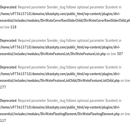
Deprecated
: Required parameter $render_slug follows optional parameter $content in
/home/u973615710/domains/zikzakpty.com/public_html/wp-content/plugins/divi-
essential/includes/modules/DiviNxteCoverflowSliderChild/DiviNxteCoverflowSliderChild.p
on line
528
Deprecated
: Required parameter $render_slug follows optional parameter $content in
/home/u973615710/domains/zikzakpty.com/public_html/wp-content/plugins/divi-
essential/includes/modules/DiviNxteFeatureList/DiviNxteFeatureList.php
on line
307
Deprecated
: Required parameter $render_slug follows optional parameter $content in
/home/u973615710/domains/zikzakpty.com/public_html/wp-content/plugins/divi-
essential/includes/modules/DiviNxteFeatureListChild/DiviNxteFeatureListChild.php
on line
277
Deprecated
: Required parameter $render_slug follows optional parameter $content in
/home/u973615710/domains/zikzakpty.com/public_html/wp-content/plugins/divi-
essential/includes/modules/DiviNxteFloatingElement/DiviNxteFloatingElement.php
on line
117