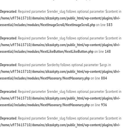
Deprecated
: Required parameter $render_slug follows optional parameter $content in
/home/u973615710/domains/zikzakpty.com/public_html/wp-content/plugins/divi-
essential/includes/modules/NextImageScroll/NextImageScroll.php
on line
583
Deprecated
: Required parameter $render_slug follows optional parameter $content in
/home/u973615710/domains/zikzakpty.com/public_html/wp-content/plugins/divi-
essential/includes/modules/NextLikeButton/NextLikeButton.php
on line
148
Deprecated
: Required parameter $orderby follows optional parameter $args in
/home/u973615710/domains/zikzakpty.com/public_html/wp-content/plugins/divi-
essential/includes/modules/NextMasonary/NextMasonary.php
on line
884
Deprecated
: Required parameter $render_slug follows optional parameter $content in
/home/u973615710/domains/zikzakpty.com/public_html/wp-content/plugins/divi-
essential/includes/modules/NextMasonary/NextMasonary.php
on line
936
Deprecated
: Required parameter $render_slug follows optional parameter $content in
/home/u973615710/domains/zikzakpty.com/public_html/wp-content/plugins/divi-