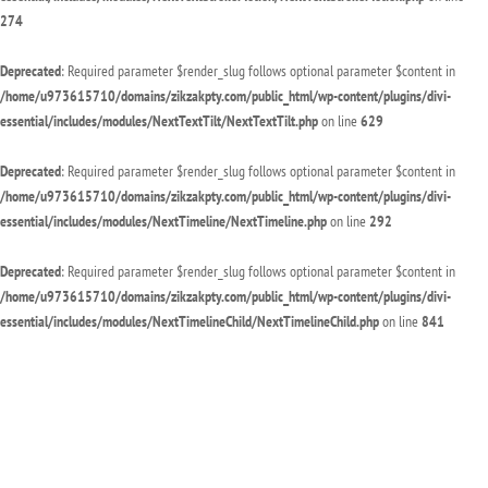
274
Deprecated
: Required parameter $render_slug follows optional parameter $content in
/home/u973615710/domains/zikzakpty.com/public_html/wp-content/plugins/divi-
essential/includes/modules/NextTextTilt/NextTextTilt.php
on line
629
Deprecated
: Required parameter $render_slug follows optional parameter $content in
/home/u973615710/domains/zikzakpty.com/public_html/wp-content/plugins/divi-
essential/includes/modules/NextTimeline/NextTimeline.php
on line
292
Deprecated
: Required parameter $render_slug follows optional parameter $content in
/home/u973615710/domains/zikzakpty.com/public_html/wp-content/plugins/divi-
essential/includes/modules/NextTimelineChild/NextTimelineChild.php
on line
841
Deprecated
: Required parameter $render_slug follows optional parameter $content in
/home/u973615710/domains/zikzakpty.com/public_html/wp-content/plugins/divi-
essential/includes/modules/NextTwitterFollow/NextTwitterFollow.php
on line
94
Deprecated
: Required parameter $render_slug follows optional parameter $content in