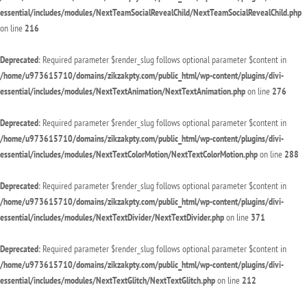
essential/includes/modules/NextTeamSocialRevealChild/NextTeamSocialRevealChild.php
on line
216
Deprecated
: Required parameter $render_slug follows optional parameter $content in
/home/u973615710/domains/zikzakpty.com/public_html/wp-content/plugins/divi-
essential/includes/modules/NextTextAnimation/NextTextAnimation.php
on line
276
Deprecated
: Required parameter $render_slug follows optional parameter $content in
/home/u973615710/domains/zikzakpty.com/public_html/wp-content/plugins/divi-
essential/includes/modules/NextTextColorMotion/NextTextColorMotion.php
on line
288
Deprecated
: Required parameter $render_slug follows optional parameter $content in
/home/u973615710/domains/zikzakpty.com/public_html/wp-content/plugins/divi-
essential/includes/modules/NextTextDivider/NextTextDivider.php
on line
371
Deprecated
: Required parameter $render_slug follows optional parameter $content in
/home/u973615710/domains/zikzakpty.com/public_html/wp-content/plugins/divi-
essential/includes/modules/NextTextGlitch/NextTextGlitch.php
on line
212