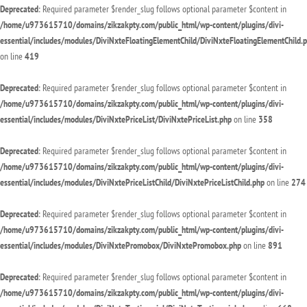
Deprecated
: Required parameter $render_slug follows optional parameter $content in
/home/u973615710/domains/zikzakpty.com/public_html/wp-content/plugins/divi-
essential/includes/modules/DiviNxteFloatingElementChild/DiviNxteFloatingElementChild.
on line
419
Deprecated
: Required parameter $render_slug follows optional parameter $content in
/home/u973615710/domains/zikzakpty.com/public_html/wp-content/plugins/divi-
essential/includes/modules/DiviNxtePriceList/DiviNxtePriceList.php
on line
358
Deprecated
: Required parameter $render_slug follows optional parameter $content in
/home/u973615710/domains/zikzakpty.com/public_html/wp-content/plugins/divi-
essential/includes/modules/DiviNxtePriceListChild/DiviNxtePriceListChild.php
on line
274
Deprecated
: Required parameter $render_slug follows optional parameter $content in
/home/u973615710/domains/zikzakpty.com/public_html/wp-content/plugins/divi-
essential/includes/modules/DiviNxtePromobox/DiviNxtePromobox.php
on line
891
Deprecated
: Required parameter $render_slug follows optional parameter $content in
/home/u973615710/domains/zikzakpty.com/public_html/wp-content/plugins/divi-