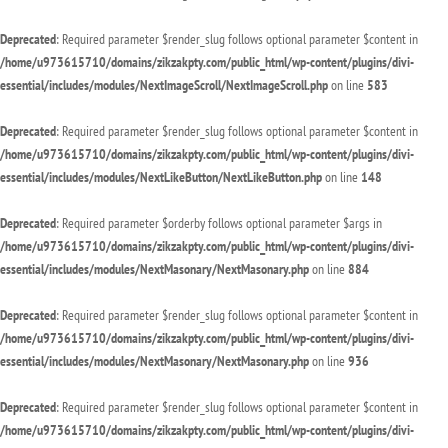
Deprecated
: Required parameter $render_slug follows optional parameter $content in
/home/u973615710/domains/zikzakpty.com/public_html/wp-content/plugins/divi-
essential/includes/modules/NextImageScroll/NextImageScroll.php
on line
583
Deprecated
: Required parameter $render_slug follows optional parameter $content in
/home/u973615710/domains/zikzakpty.com/public_html/wp-content/plugins/divi-
essential/includes/modules/NextLikeButton/NextLikeButton.php
on line
148
Deprecated
: Required parameter $orderby follows optional parameter $args in
/home/u973615710/domains/zikzakpty.com/public_html/wp-content/plugins/divi-
essential/includes/modules/NextMasonary/NextMasonary.php
on line
884
Deprecated
: Required parameter $render_slug follows optional parameter $content in
/home/u973615710/domains/zikzakpty.com/public_html/wp-content/plugins/divi-
essential/includes/modules/NextMasonary/NextMasonary.php
on line
936
Deprecated
: Required parameter $render_slug follows optional parameter $content in
/home/u973615710/domains/zikzakpty.com/public_html/wp-content/plugins/divi-