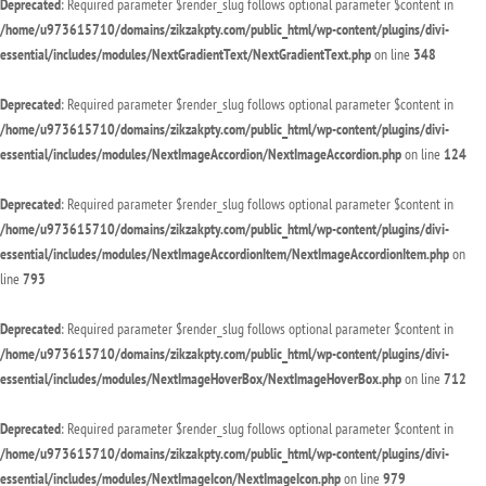
Deprecated
: Required parameter $render_slug follows optional parameter $content in
/home/u973615710/domains/zikzakpty.com/public_html/wp-content/plugins/divi-
essential/includes/modules/NextGradientText/NextGradientText.php
on line
348
Deprecated
: Required parameter $render_slug follows optional parameter $content in
/home/u973615710/domains/zikzakpty.com/public_html/wp-content/plugins/divi-
essential/includes/modules/NextImageAccordion/NextImageAccordion.php
on line
124
Deprecated
: Required parameter $render_slug follows optional parameter $content in
/home/u973615710/domains/zikzakpty.com/public_html/wp-content/plugins/divi-
essential/includes/modules/NextImageAccordionItem/NextImageAccordionItem.php
on
line
793
Deprecated
: Required parameter $render_slug follows optional parameter $content in
/home/u973615710/domains/zikzakpty.com/public_html/wp-content/plugins/divi-
essential/includes/modules/NextImageHoverBox/NextImageHoverBox.php
on line
712
Deprecated
: Required parameter $render_slug follows optional parameter $content in
/home/u973615710/domains/zikzakpty.com/public_html/wp-content/plugins/divi-
essential/includes/modules/NextImageIcon/NextImageIcon.php
on line
979