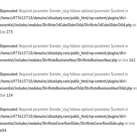
Deprecated
: Required parameter $render_slug follows optional parameter $content in
/home/u973615710/domains/zikzakpty.com/public_html/wp-content/plugins/divi-
essential/includes/modules/DiviNxte3dCubeSliderChild/DiviNxte3dCubeSliderChild.php
on
line
273
Deprecated
: Required parameter $render_slug follows optional parameter $content in
/home/u973615710/domains/zikzakpty.com/public_html/wp-content/plugins/divi-
essential/includes/modules/DiviNxteBusinessHour/DiviNxteBusinessHour.php
on line
262
Deprecated
: Required parameter $render_slug follows optional parameter $content in
/home/u973615710/domains/zikzakpty.com/public_html/wp-content/plugins/divi-
essential/includes/modules/DiviNxteBusinessHourChild/DiviNxteBusinessHourChild.php
on
line
124
Deprecated
: Required parameter $render_slug follows optional parameter $content in
/home/u973615710/domains/zikzakpty.com/public_html/wp-content/plugins/divi-
essential/includes/modules/DiviNxteCoverflowSlider/DiviNxteCoverflowSlider.php
on line
684