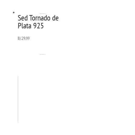
Sed Tornado de
Plata 925
B/.
29.99