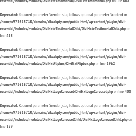
essential/includes/modules/DiviNxteTestimonial/DiviNxteTestimonial.php
on line
668
Deprecated
: Required parameter $render_slug follows optional parameter $content in
/home/u973615710/domains/zikzakpty.com/public_html/wp-content/plugins/divi-
essential/includes/modules/DiviNxteTestimonialChild/DiviNxteTestimonialChild.php
on
line
415
Deprecated
: Required parameter $render_slug follows optional parameter $content in
/home/u973615710/domains/zikzakpty.com/public_html/wp-content/plugins/divi-
essential/includes/modules/DiviNxtFlipbox/DiviNxtFlipbox.php
on line
1962
Deprecated
: Required parameter $render_slug follows optional parameter $content in
/home/u973615710/domains/zikzakpty.com/public_html/wp-content/plugins/divi-
essential/includes/modules/DiviNxtLogoCarousel/DiviNxtLogoCarousel.php
on line
408
Deprecated
: Required parameter $render_slug follows optional parameter $content in
/home/u973615710/domains/zikzakpty.com/public_html/wp-content/plugins/divi-
essential/includes/modules/DiviNxtLogoCarouselChild/DiviNxtLogoCarouselChild.php
on
line
129