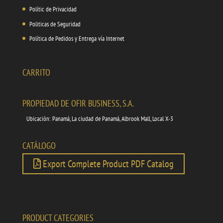
Polític de Privacidad
Politicas de Seguridad
Política de Pedidos y Entrega vía Internet
CARRITO
PROPIEDAD DE OFIR BUSINESS, S.A.
Ubicación: Panamá, La ciudad de Panamá, Albrook Mall, Local X-3
CATÁLOGO
Export Complete Product PDF Catalog
PRODUCT CATEGORIES