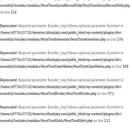
essential/includes/modules/NextTeamSocialRevealChild/NextTeamSocialRevealChild.php
on line
216
Deprecated
: Required parameter $render_slug follows optional parameter $content in
/home/u973615710/domains/zikzakpty.com/public_html/wp-content/plugins/divi-
essential/includes/modules/NextTextAnimation/NextTextAnimation.php
on line
276
Deprecated
: Required parameter $render_slug follows optional parameter $content in
/home/u973615710/domains/zikzakpty.com/public_html/wp-content/plugins/divi-
essential/includes/modules/NextTextColorMotion/NextTextColorMotion.php
on line
288
Deprecated
: Required parameter $render_slug follows optional parameter $content in
/home/u973615710/domains/zikzakpty.com/public_html/wp-content/plugins/divi-
essential/includes/modules/NextTextDivider/NextTextDivider.php
on line
371
Deprecated
: Required parameter $render_slug follows optional parameter $content in
/home/u973615710/domains/zikzakpty.com/public_html/wp-content/plugins/divi-
essential/includes/modules/NextTextGlitch/NextTextGlitch.php
on line
212