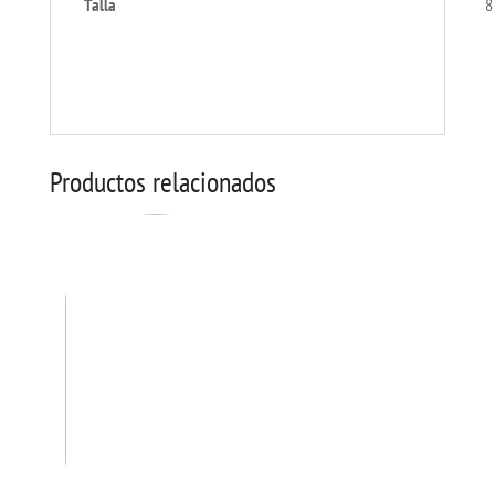
Talla
8
Productos relacionados