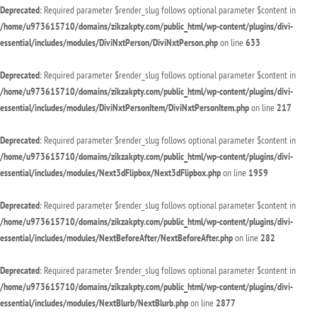
Deprecated
: Required parameter $render_slug follows optional parameter $content in
/home/u973615710/domains/zikzakpty.com/public_html/wp-content/plugins/divi-
essential/includes/modules/DiviNxtPerson/DiviNxtPerson.php
on line
633
Deprecated
: Required parameter $render_slug follows optional parameter $content in
/home/u973615710/domains/zikzakpty.com/public_html/wp-content/plugins/divi-
essential/includes/modules/DiviNxtPersonItem/DiviNxtPersonItem.php
on line
217
Deprecated
: Required parameter $render_slug follows optional parameter $content in
/home/u973615710/domains/zikzakpty.com/public_html/wp-content/plugins/divi-
essential/includes/modules/Next3dFlipbox/Next3dFlipbox.php
on line
1959
Deprecated
: Required parameter $render_slug follows optional parameter $content in
/home/u973615710/domains/zikzakpty.com/public_html/wp-content/plugins/divi-
essential/includes/modules/NextBeforeAfter/NextBeforeAfter.php
on line
282
Deprecated
: Required parameter $render_slug follows optional parameter $content in
/home/u973615710/domains/zikzakpty.com/public_html/wp-content/plugins/divi-
essential/includes/modules/NextBlurb/NextBlurb.php
on line
2877