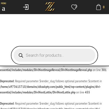
MENU
0
Deprecated
: Required parameter $render_slug follows optional parameter $content in
/home/u973615710/domains/zikzakpty.com/public_html/wp-content/plugins/divi-
essential/includes/modules/DiviNextDivider/DiviNextDivider.php
on line
429
Deprecated
: Required parameter $render_slug follows optional parameter $content in
/home/u973615710/domains/zikzakpty.com/public_html/wp-content/plugins/divi-
essential/includes/modules/DiviNextImageMagnifier/DiviNextImageMagnifier.php
on line
189
Products
search
Deprecated
: Required parameter $render_slug follows optional parameter $content in
/home/u973615710/domains/zikzakpty.com/public_html/wp-content/plugins/divi-
essential/includes/modules/DiviNextImageReveal/DiviNextImageReveal.php
on line
301
Deprecated
: Required parameter $render_slug follows optional parameter $content in
/home/u973615710/domains/zikzakpty.com/public_html/wp-content/plugins/divi-
essential/includes/modules/DiviNextLottie/DiviNextLottie.php
on line
455
Deprecated
: Required parameter $render_slug follows optional parameter $content in