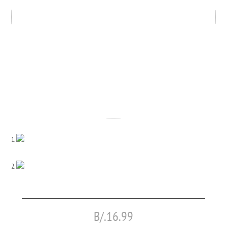
B/.
16.99