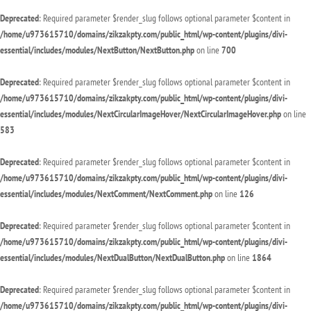
Deprecated
: Required parameter $render_slug follows optional parameter $content in
/home/u973615710/domains/zikzakpty.com/public_html/wp-content/plugins/divi-
essential/includes/modules/NextButton/NextButton.php
on line
700
Deprecated
: Required parameter $render_slug follows optional parameter $content in
/home/u973615710/domains/zikzakpty.com/public_html/wp-content/plugins/divi-
essential/includes/modules/NextCircularImageHover/NextCircularImageHover.php
on line
583
Deprecated
: Required parameter $render_slug follows optional parameter $content in
/home/u973615710/domains/zikzakpty.com/public_html/wp-content/plugins/divi-
essential/includes/modules/NextComment/NextComment.php
on line
126
Deprecated
: Required parameter $render_slug follows optional parameter $content in
/home/u973615710/domains/zikzakpty.com/public_html/wp-content/plugins/divi-
essential/includes/modules/NextDualButton/NextDualButton.php
on line
1864
Deprecated
: Required parameter $render_slug follows optional parameter $content in
/home/u973615710/domains/zikzakpty.com/public_html/wp-content/plugins/divi-