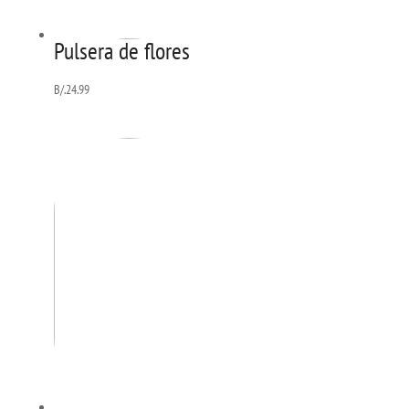
Pulsera de flores
B/.
24.99