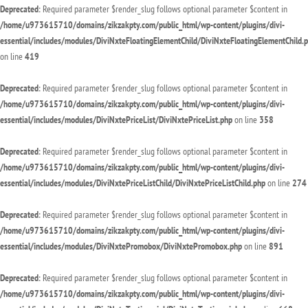
Deprecated
: Required parameter $render_slug follows optional parameter $content in
/home/u973615710/domains/zikzakpty.com/public_html/wp-content/plugins/divi-
essential/includes/modules/DiviNxteFloatingElementChild/DiviNxteFloatingElementChild.
on line
419
Deprecated
: Required parameter $render_slug follows optional parameter $content in
/home/u973615710/domains/zikzakpty.com/public_html/wp-content/plugins/divi-
essential/includes/modules/DiviNxtePriceList/DiviNxtePriceList.php
on line
358
Deprecated
: Required parameter $render_slug follows optional parameter $content in
/home/u973615710/domains/zikzakpty.com/public_html/wp-content/plugins/divi-
essential/includes/modules/DiviNxtePriceListChild/DiviNxtePriceListChild.php
on line
274
Deprecated
: Required parameter $render_slug follows optional parameter $content in
/home/u973615710/domains/zikzakpty.com/public_html/wp-content/plugins/divi-
essential/includes/modules/DiviNxtePromobox/DiviNxtePromobox.php
on line
891
Deprecated
: Required parameter $render_slug follows optional parameter $content in
/home/u973615710/domains/zikzakpty.com/public_html/wp-content/plugins/divi-