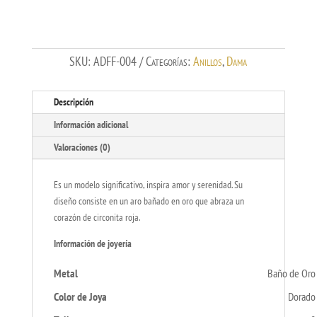
cantidad
SKU:
ADFF-004
Categorías:
Anillos
,
Dama
Descripción
Información adicional
Valoraciones (0)
Es un modelo significativo, inspira amor y serenidad. Su
diseño consiste en un aro bañado en oro que abraza un
corazón de circonita roja.
Información de joyería
Metal
Baño de Oro
Color de Joya
Dorado