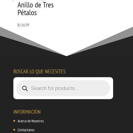
Anillo de Tres
Pétalos
B/.
16.99
BUSCAR LO QUE NECESITES
Products
search
INFORMACION
Acerca de Nosotros
Contactanos