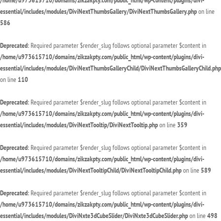
/home/u973615710/domains/zikzakpty.com/public_html/wp-content/plugins/divi-
essential/includes/modules/DiviNextThumbsGallery/DiviNextThumbsGallery.php
on line
586
Deprecated
: Required parameter $render_slug follows optional parameter $content in
/home/u973615710/domains/zikzakpty.com/public_html/wp-content/plugins/divi-
essential/includes/modules/DiviNextThumbsGalleryChild/DiviNextThumbsGalleryChild.php
on line
110
Deprecated
: Required parameter $render_slug follows optional parameter $content in
/home/u973615710/domains/zikzakpty.com/public_html/wp-content/plugins/divi-
essential/includes/modules/DiviNextTooltip/DiviNextTooltip.php
on line
359
Deprecated
: Required parameter $render_slug follows optional parameter $content in
/home/u973615710/domains/zikzakpty.com/public_html/wp-content/plugins/divi-
essential/includes/modules/DiviNextTooltipChild/DiviNextTooltipChild.php
on line
589
Deprecated
: Required parameter $render_slug follows optional parameter $content in
/home/u973615710/domains/zikzakpty.com/public_html/wp-content/plugins/divi-
essential/includes/modules/DiviNxte3dCubeSlider/DiviNxte3dCubeSlider.php
on line
498