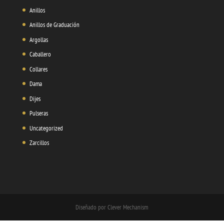
Anillos
Anillos de Graduación
Argollas
Caballero
Collares
Dama
Dijes
Pulseras
Uncategorized
Zarcillos
Diseñado por Clever Mechanism