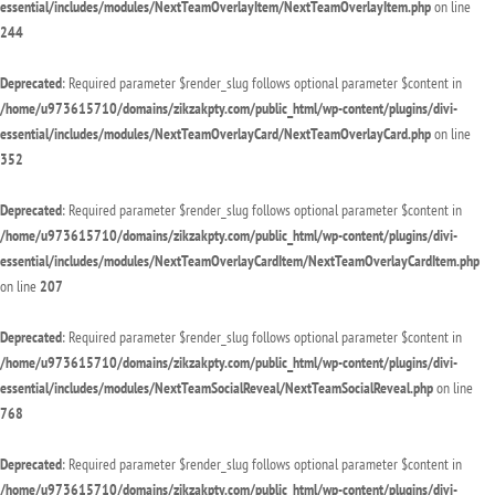
essential/includes/modules/NextTeamOverlayItem/NextTeamOverlayItem.php
on line
244
Deprecated
: Required parameter $render_slug follows optional parameter $content in
/home/u973615710/domains/zikzakpty.com/public_html/wp-content/plugins/divi-
essential/includes/modules/NextTeamOverlayCard/NextTeamOverlayCard.php
on line
352
Deprecated
: Required parameter $render_slug follows optional parameter $content in
/home/u973615710/domains/zikzakpty.com/public_html/wp-content/plugins/divi-
essential/includes/modules/NextTeamOverlayCardItem/NextTeamOverlayCardItem.php
on line
207
Deprecated
: Required parameter $render_slug follows optional parameter $content in
/home/u973615710/domains/zikzakpty.com/public_html/wp-content/plugins/divi-
essential/includes/modules/NextTeamSocialReveal/NextTeamSocialReveal.php
on line
768
Deprecated
: Required parameter $render_slug follows optional parameter $content in
/home/u973615710/domains/zikzakpty.com/public_html/wp-content/plugins/divi-