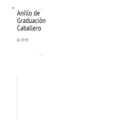
Anillo de
Graduación
Caballero
B/.
39.99