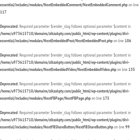
essential/includes/modules/NextEmbeddedComment/NextEmbeddedComment.php
on line
117
Deprecated
: Required parameter $render_slug follows optional parameter $content in
/home/u973615710/domains/zikzakpty.com/public_html/wp-content/plugins/divi-
essential/includes/modules/NextEmbeddedPost/NextEmbeddedPost.php
on line
106
Deprecated
: Required parameter $render_slug follows optional parameter $content in
/home/u973615710/domains/zikzakpty.com/public_html/wp-content/plugins/divi-
essential/includes/modules/NextEmbeddedVideo/NextEmbeddedVideo.php
on line
135
Deprecated
: Required parameter $render_slug follows optional parameter $content in
/home/u973615710/domains/zikzakpty.com/public_html/wp-content/plugins/divi-
essential/includes/modules/NextFBPage/NextFBPage.php
on line
175
Deprecated
: Required parameter $render_slug follows optional parameter $content in
/home/u973615710/domains/zikzakpty.com/public_html/wp-content/plugins/divi-
essential/includes/modules/NextFBShareButton/NextFBShareButton.php
on line
99