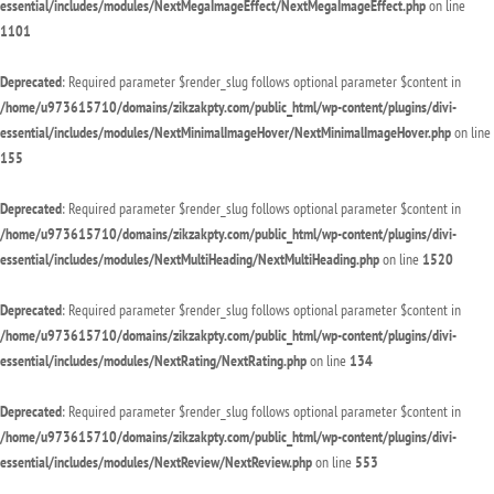
essential/includes/modules/NextMegaImageEffect/NextMegaImageEffect.php
on line
1101
Deprecated
: Required parameter $render_slug follows optional parameter $content in
/home/u973615710/domains/zikzakpty.com/public_html/wp-content/plugins/divi-
essential/includes/modules/NextMinimalImageHover/NextMinimalImageHover.php
on line
155
Deprecated
: Required parameter $render_slug follows optional parameter $content in
/home/u973615710/domains/zikzakpty.com/public_html/wp-content/plugins/divi-
essential/includes/modules/NextMultiHeading/NextMultiHeading.php
on line
1520
Deprecated
: Required parameter $render_slug follows optional parameter $content in
/home/u973615710/domains/zikzakpty.com/public_html/wp-content/plugins/divi-
essential/includes/modules/NextRating/NextRating.php
on line
134
Deprecated
: Required parameter $render_slug follows optional parameter $content in
/home/u973615710/domains/zikzakpty.com/public_html/wp-content/plugins/divi-
essential/includes/modules/NextReview/NextReview.php
on line
553