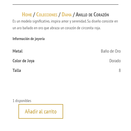
Home
/
Colecciones
/
Dama
/ Anillo de Corazón
Es un modelo significativo, inspira amor y serenidad. Su diseño consiste en
un aro bañado en oro que abraza un corazón de circonita roja.
Información de joyería
Metal
Baño de Oro
Color de Joya
Dorado
Talla
8
1 disponibles
Añadir al carrito
Anillo
de
Corazón