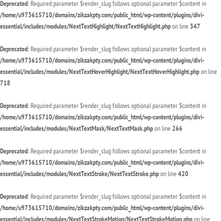
Deprecated
: Required parameter $render_slug follows optional parameter $content in
/home/u973615710/domains/zikzakpty.com/public_html/wp-content/plugins/divi-
essential/includes/modules/NextTextHighlight/NextTextHighlight.php
on line
347
Deprecated
: Required parameter $render_slug follows optional parameter $content in
/home/u973615710/domains/zikzakpty.com/public_html/wp-content/plugins/divi-
essential/includes/modules/NextTextHoverHighlight/NextTextHoverHighlight.php
on line
718
Deprecated
: Required parameter $render_slug follows optional parameter $content in
/home/u973615710/domains/zikzakpty.com/public_html/wp-content/plugins/divi-
essential/includes/modules/NextTextMask/NextTextMask.php
on line
266
Deprecated
: Required parameter $render_slug follows optional parameter $content in
/home/u973615710/domains/zikzakpty.com/public_html/wp-content/plugins/divi-
essential/includes/modules/NextTextStroke/NextTextStroke.php
on line
420
Deprecated
: Required parameter $render_slug follows optional parameter $content in
/home/u973615710/domains/zikzakpty.com/public_html/wp-content/plugins/divi-
essential/includes/modules/NextTextStrokeMotion/NextTextStrokeMotion.php
on line