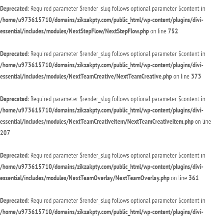
Deprecated
: Required parameter $render_slug follows optional parameter $content in
/home/u973615710/domains/zikzakpty.com/public_html/wp-content/plugins/divi-
essential/includes/modules/NextStepFlow/NextStepFlow.php
on line
752
Deprecated
: Required parameter $render_slug follows optional parameter $content in
/home/u973615710/domains/zikzakpty.com/public_html/wp-content/plugins/divi-
essential/includes/modules/NextTeamCreative/NextTeamCreative.php
on line
373
Deprecated
: Required parameter $render_slug follows optional parameter $content in
/home/u973615710/domains/zikzakpty.com/public_html/wp-content/plugins/divi-
essential/includes/modules/NextTeamCreativeItem/NextTeamCreativeItem.php
on line
207
Deprecated
: Required parameter $render_slug follows optional parameter $content in
/home/u973615710/domains/zikzakpty.com/public_html/wp-content/plugins/divi-
essential/includes/modules/NextTeamOverlay/NextTeamOverlay.php
on line
361
Deprecated
: Required parameter $render_slug follows optional parameter $content in
/home/u973615710/domains/zikzakpty.com/public_html/wp-content/plugins/divi-