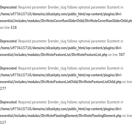
Deprecated
: Required parameter $render_slug follows optional parameter $content in
/home/u973615710/domains/zikzakpty.com/public_html/wp-content/plugins/divi-
essential/includes/modules/DiviNxteCoverflowSliderChild/DiviNxteCoverflowSliderChild.p
on line
528
Deprecated
: Required parameter $render_slug follows optional parameter $content in
/home/u973615710/domains/zikzakpty.com/public_html/wp-content/plugins/divi-
essential/includes/modules/DiviNxteFeatureList/DiviNxteFeatureList.php
on line
307
Deprecated
: Required parameter $render_slug follows optional parameter $content in
/home/u973615710/domains/zikzakpty.com/public_html/wp-content/plugins/divi-
essential/includes/modules/DiviNxteFeatureListChild/DiviNxteFeatureListChild.php
on line
277
Deprecated
: Required parameter $render_slug follows optional parameter $content in
/home/u973615710/domains/zikzakpty.com/public_html/wp-content/plugins/divi-
essential/includes/modules/DiviNxteFloatingElement/DiviNxteFloatingElement.php
on line
117