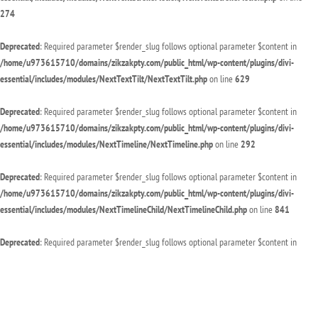
274
Deprecated
: Required parameter $render_slug follows optional parameter $content in
/home/u973615710/domains/zikzakpty.com/public_html/wp-content/plugins/divi-
essential/includes/modules/NextTextTilt/NextTextTilt.php
on line
629
Deprecated
: Required parameter $render_slug follows optional parameter $content in
/home/u973615710/domains/zikzakpty.com/public_html/wp-content/plugins/divi-
essential/includes/modules/NextTimeline/NextTimeline.php
on line
292
Deprecated
: Required parameter $render_slug follows optional parameter $content in
/home/u973615710/domains/zikzakpty.com/public_html/wp-content/plugins/divi-
essential/includes/modules/NextTimelineChild/NextTimelineChild.php
on line
841
Deprecated
: Required parameter $render_slug follows optional parameter $content in
/home/u973615710/domains/zikzakpty.com/public_html/wp-content/plugins/divi-
essential/includes/modules/NextTwitterFollow/NextTwitterFollow.php
on line
94
Deprecated
: Required parameter $render_slug follows optional parameter $content in